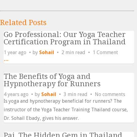
Related Posts
Go Professional: Our Yoga Teacher
Certification Program in Thailand
1 year ago
by
Sohail
2 min read
1 Comment
…
The Benefits of Yoga and
Hypnotherapy for Runners
4 years ago
by
Sohail
3 min read
No comments
Is yoga and hypnotherapy beneficial for runners? The
instructor of the Yoga Teacher Training Thailand course,
Dr. Sohail Ebady, gives his answer.
Pai, The Hidden Gem in Thailand