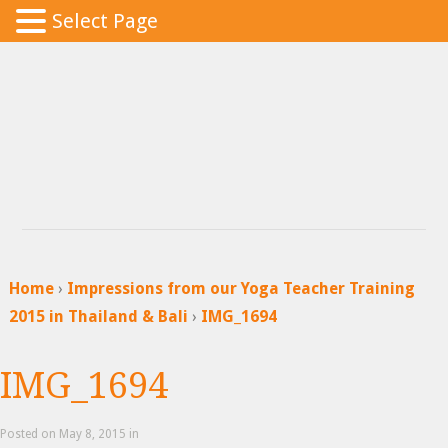
Select Page
Home
›
Impressions from our Yoga Teacher Training
2015 in Thailand & Bali
›
IMG_1694
IMG_1694
Posted
on May 8, 2015 in