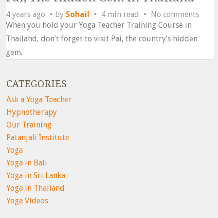
4 years ago
by
Sohail
4 min read
No comments
When you hold your Yoga Teacher Training Course in
Thailand, don’t forget to visit Pai, the country’s hidden
gem.
CATEGORIES
Ask a Yoga Teacher
Hypnotherapy
Our Training
Patanjali Institute
Yoga
Yoga in Bali
Yoga in Sri Lanka
Yoga in Thailand
Yoga Videos