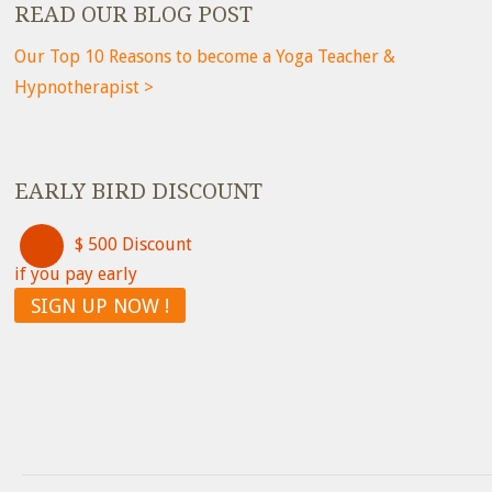
READ OUR BLOG POST
Our Top 10 Reasons to become a Yoga Teacher &
Hypnotherapist >
EARLY BIRD DISCOUNT
$ 500 Discount
if you pay early
SIGN UP NOW !