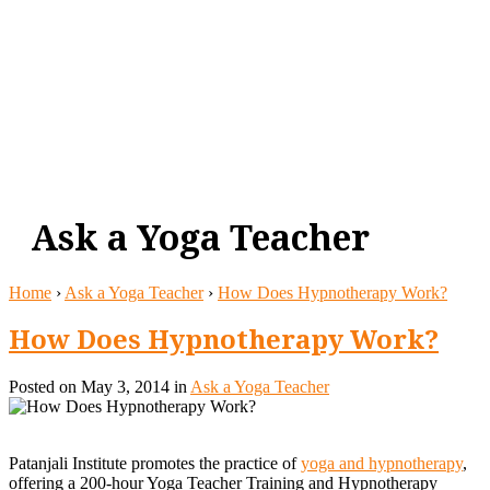
Ask a Yoga Teacher
Home
›
Ask a Yoga Teacher
›
How Does Hypnotherapy Work?
How Does Hypnotherapy Work?
Posted
on May 3, 2014 in
Ask a Yoga Teacher
Patanjali Institute promotes the practice of
yoga and hypnotherapy
,
offering a 200-hour Yoga Teacher Training and Hypnotherapy