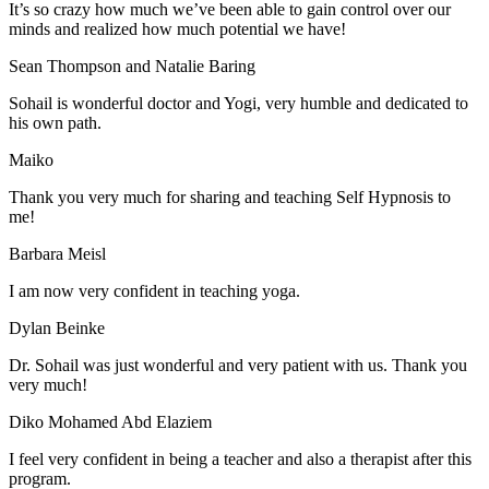
It’s so crazy how much we’ve been able to gain control over our
minds and realized how much potential we have!
Sean Thompson and Natalie Baring
Sohail is wonderful doctor and Yogi, very humble and dedicated to
his own path.
Maiko
Thank you very much for sharing and teaching Self Hypnosis to
me!
Barbara Meisl
I am now very confident in teaching yoga.
Dylan Beinke
Dr. Sohail was just wonderful and very patient with us. Thank you
very much!
Diko Mohamed Abd Elaziem
I feel very confident in being a teacher and also a therapist after this
program.