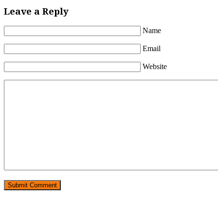
Leave a Reply
Name
Email
Website