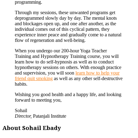
programming.
Through my sessions, these unwanted programs get
deprogrammed slowly day by day. The mental knots
and blockages open up, and one after another, as the
individual comes out of this cyclical pattern, they
experience inner peace and gradually come to a natural
flow of regeneration and well-being.
When you undergo our 200-hour Yoga Teacher
Training and Hypnotherapy Training course, you will
learn how to do self-hypnosis as well as to conduct
hypnotherapy sessions on others. With enough practice
and supervision, you will soon
learn how to help your
friend quit smoking
as well as any other self-destructive
habits.
Wishing you good health and a happy life, and looking
forward to meeting you,
Sohail
Director,
Patanjali Institute
About Sohail Ebady