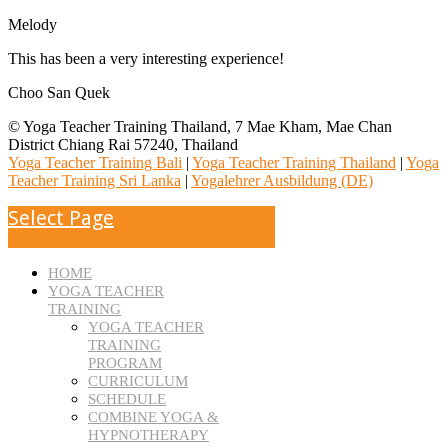
Melody
This has been a very interesting experience!
Choo San Quek
© Yoga Teacher Training Thailand, 7 Mae Kham, Mae Chan
District Chiang Rai 57240, Thailand
Yoga Teacher Training Bali
|
Yoga Teacher Training Thailand
|
Yoga
Teacher Training Sri Lanka
|
Yogalehrer Ausbildung (DE)
Select Page
HOME
YOGA TEACHER
TRAINING
YOGA TEACHER
TRAINING
PROGRAM
CURRICULUM
SCHEDULE
COMBINE YOGA &
HYPNOTHERAPY