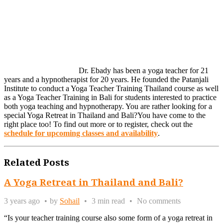
Dr. Ebady has been a yoga teacher for 21
years and a hypnotherapist for 20 years. He founded the Patanjali
Institute to conduct a Yoga Teacher Training Thailand course as well
as a Yoga Teacher Training in Bali for students interested to practice
both yoga teaching and hypnotherapy. You are rather looking for a
special Yoga Retreat in Thailand and Bali?You have come to the
right place too! To find out more or to register, check out the
schedule for upcoming classes and availability
.
Related Posts
A Yoga Retreat in Thailand and Bali?
3 years ago
by
Sohail
3 min read
No comments
“Is your teacher training course also some form of a yoga retreat in