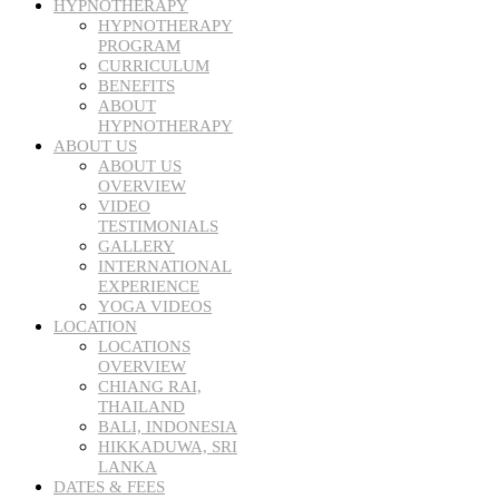
HYPNOTHERAPY
HYPNOTHERAPY
PROGRAM
CURRICULUM
BENEFITS
ABOUT
HYPNOTHERAPY
ABOUT US
ABOUT US
OVERVIEW
VIDEO
TESTIMONIALS
GALLERY
INTERNATIONAL
EXPERIENCE
YOGA VIDEOS
LOCATION
LOCATIONS
OVERVIEW
CHIANG RAI,
THAILAND
BALI, INDONESIA
HIKKADUWA, SRI
LANKA
DATES & FEES