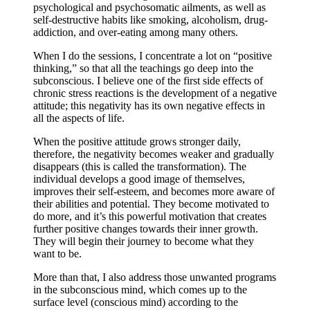
psychological and psychosomatic ailments, as well as
self-destructive habits like smoking, alcoholism, drug-
addiction, and over-eating among many others.
When I do the sessions, I concentrate a lot on “positive
thinking,” so that all the teachings go deep into the
subconscious. I believe one of the first side effects of
chronic stress reactions is the development of a negative
attitude; this negativity has its own negative effects in
all the aspects of life.
When the positive attitude grows stronger daily,
therefore, the negativity becomes weaker and gradually
disappears (this is called the transformation). The
individual develops a good image of themselves,
improves their self-esteem, and becomes more aware of
their abilities and potential. They become motivated to
do more, and it’s this powerful motivation that creates
further positive changes towards their inner growth.
They will begin their journey to become what they
want to be.
More than that, I also address those unwanted programs
in the subconscious mind, which comes up to the
surface level (conscious mind) according to the