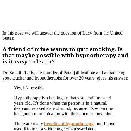
In this post, we will answer the question of Lucy from the United
States:
A friend of mine wants to quit smoking. Is
that maybe possible with hypnotherapy and
is it easy to learn?
Dr. Sohail Ebady, the founder of Patanjali Institute and a practicing
yoga teacher and hypnotherapist for over 20 years, gives his answer:
Yes, it’s possible.
Hypnotherapy is a healing art that’s several thousand
years old. It’s done when the person is in a natural,
deep and relaxed state of mind, because it’s when one
has good communication with the subconscious mind.
There are many
benefits of hypnotherapy
, and I have
used it to treat a wide range of stress-related,