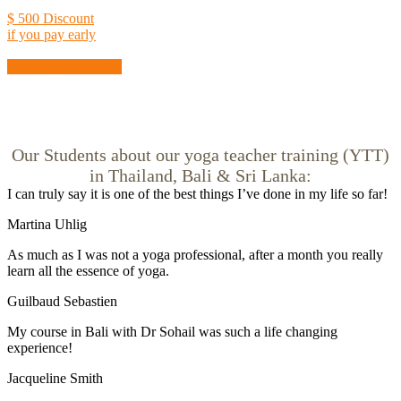
$ 500 Discount
if you pay early
SIGN UP NOW !
Our Students about our yoga teacher training (YTT)
in Thailand, Bali & Sri Lanka:
I can truly say it is one of the best things I’ve done in my life so far!
Martina Uhlig
As much as I was not a yoga professional, after a month you really
learn all the essence of yoga.
Guilbaud Sebastien
My course in Bali with Dr Sohail was such a life changing
experience!
Jacqueline Smith