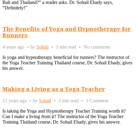
Bali and Thailand?” a reader asks. Dr. Sohail Ebady says,
“Definitely!”
The Benefits of Yoga and Hypnotherapy for
Runners
4 years ago
by
Sohail
3 min read
No comments
Is yoga and hypnotherapy beneficial for runners? The instructor of
the Yoga Teacher Training Thailand course, Dr. Sohail Ebady, gives
his answer.
Making a Living as a Yoga Teacher
12 years ago
by
Sohail
3 min read
1 Comment
Is taking the Yoga and Hypnotherapy Teacher Training worth it?
Can I make a living from it? The instructor of the Yoga Teacher
Training Thailand course, Dr. Sohail Ebady, gives his answer.