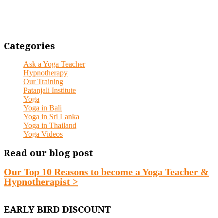
Categories
Ask a Yoga Teacher
Hypnotherapy
Our Training
Patanjali Institute
Yoga
Yoga in Bali
Yoga in Sri Lanka
Yoga in Thailand
Yoga Videos
Read our blog post
Our Top 10 Reasons to become a Yoga Teacher &
Hypnotherapist >
EARLY BIRD DISCOUNT