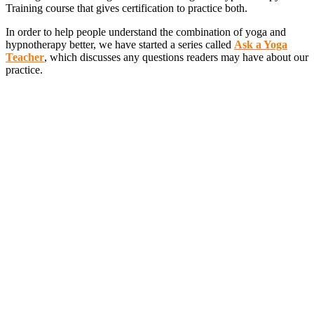
Training course that gives certification to practice both.
In order to help people understand the combination of yoga and
hypnotherapy better, we have started a series called
Ask a Yoga
Teacher
, which discusses any questions readers may have about our
practice.