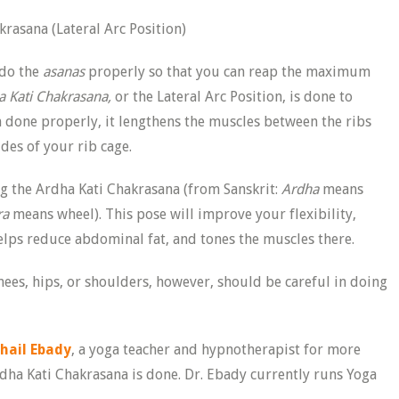
 do the
asanas
properly so that you can reap the maximum
a Kati Chakrasana,
or the Lateral Arc Position, is done to
 done properly, it lengthens the muscles between the ribs
ides of your rib cage.
g the Ardha Kati Chakrasana (from Sanskrit:
Ardha
means
ra
means wheel). This pose will improve your flexibility,
helps reduce abdominal fat, and tones the muscles there.
nees, hips, or shoulders, however, should be careful in doing
ohail Ebady
, a yoga teacher and hypnotherapist for more
dha Kati Chakrasana is done. Dr. Ebady currently runs Yoga