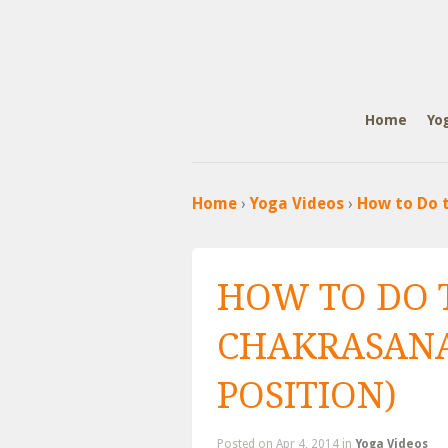
Home
Yo
Home
›
Yoga Videos
›
How to Do t
HOW TO DO 
CHAKRASANA
POSITION)
Posted
on Apr 4, 2014 in
Yoga Videos