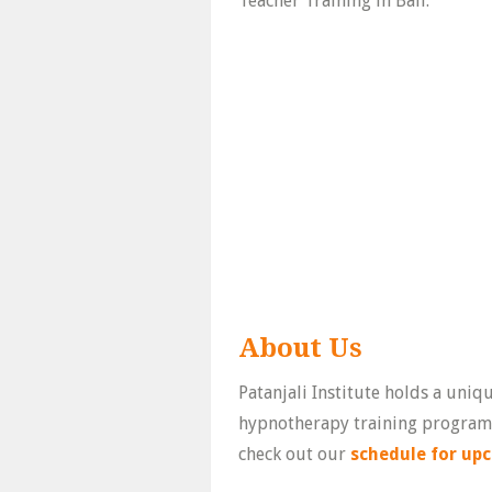
Teacher Training in Bali.
About Us
Patanjali Institute holds a uniq
hypnotherapy training program i
check out our
schedule for upc