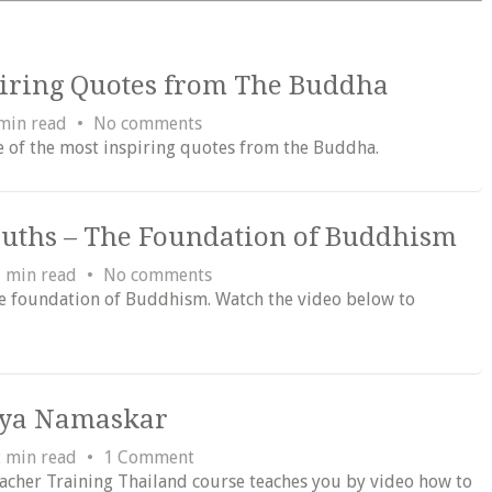
piring Quotes from The Buddha
min read
No comments
e of the most inspiring quotes from the Buddha.
ruths – The Foundation of Buddhism
 min read
No comments
e foundation of Buddhism. Watch the video below to
rya Namaskar
 min read
1 Comment
eacher Training Thailand course teaches you by video how to