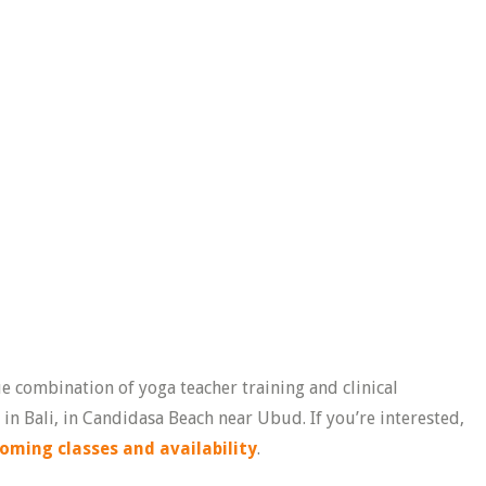
ue combination of yoga teacher training and clinical
n Bali, in Candidasa Beach near Ubud. If you’re interested,
oming classes and availability
.