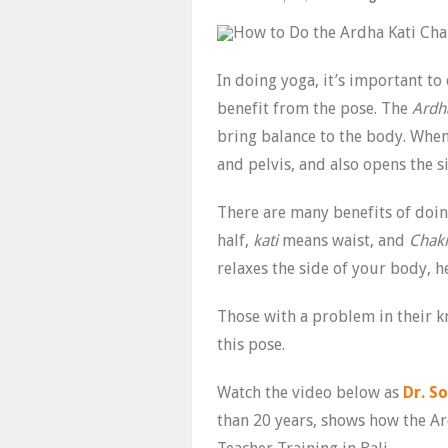
In doing yoga, it’s important to
benefit from the pose. The
Ardh
bring balance to the body. When
and pelvis, and also opens the s
There are many benefits of doin
half,
kati
means waist, and
Chak
relaxes the side of your body, 
Those with a problem in their k
this pose.
Watch the video below as
Dr. S
than 20 years, shows how the Ar