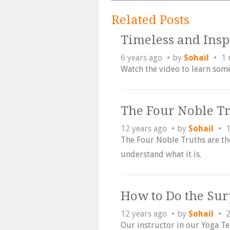
Related Posts
Timeless and Ins
6 years ago
by
Sohail
1 
Watch the video to learn som
The Four Noble T
12 years ago
by
Sohail
1
The Four Noble Truths are th
understand what it is.
How to Do the Su
12 years ago
by
Sohail
2
Our instructor in our Yoga T