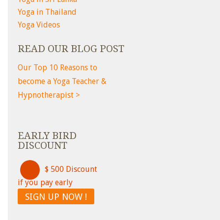
Yoga in Thailand
Yoga Videos
READ OUR BLOG POST
Our Top 10 Reasons to
become a Yoga Teacher &
Hypnotherapist >
EARLY BIRD
DISCOUNT
$ 500 Discount
if you pay early
SIGN UP NOW !