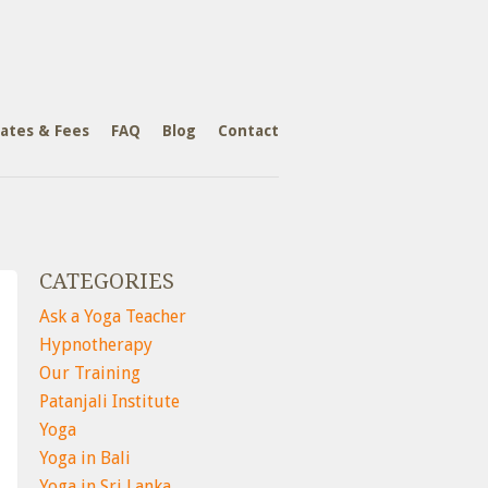
ates & Fees
FAQ
Blog
Contact
CATEGORIES
Ask a Yoga Teacher
Hypnotherapy
Our Training
Patanjali Institute
Yoga
Yoga in Bali
Yoga in Sri Lanka