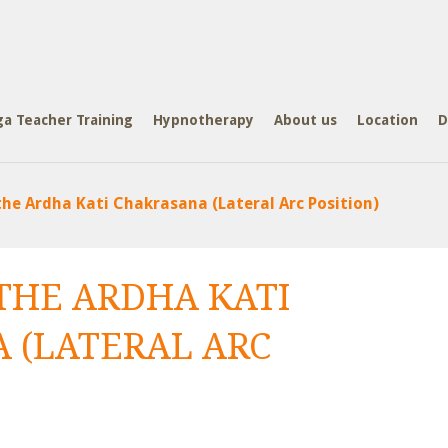
ga Teacher Training
Hypnotherapy
About us
Location
D
he Ardha Kati Chakrasana (Lateral Arc Position)
THE ARDHA KATI
 (LATERAL ARC