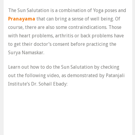
The Sun Salutation is a combination of Yoga poses and
Pranayama
that can bring a sense of well being. Of
course, there are also some contraindications. Those
with heart problems, arthritis or back problems have
to get their doctor’s consent before practicing the
Surya Namaskar.
Learn out how to do the Sun Salutation by checking
out the following video, as demonstrated by Patanjali
Institute’s Dr. Sohail Ebady: