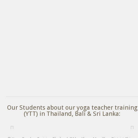
Our Students about our yoga teacher training
(YTT) in Thailand, Bali & Sri Lanka: