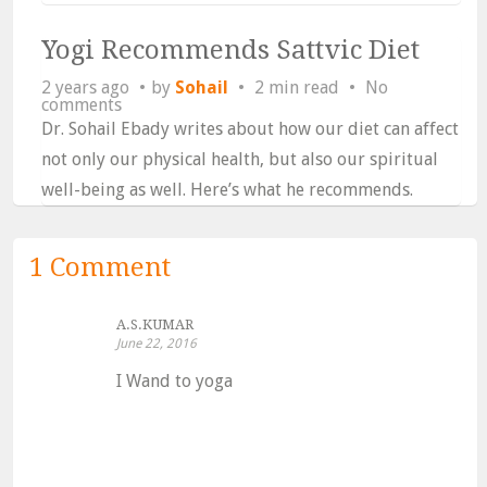
Yogi Recommends Sattvic Diet
2 years ago
by
Sohail
2 min read
No
comments
Dr. Sohail Ebady writes about how our diet can affect
not only our physical health, but also our spiritual
well-being as well. Here’s what he recommends.
1 Comment
A.S.KUMAR
June 22, 2016
I Wand to yoga