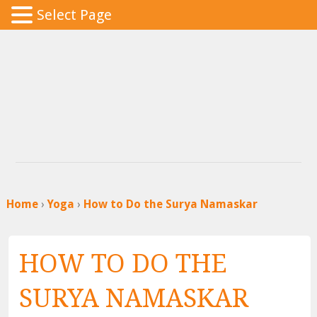
Select Page
Home
›
Yoga
›
How to Do the Surya Namaskar
HOW TO DO THE
SURYA NAMASKAR