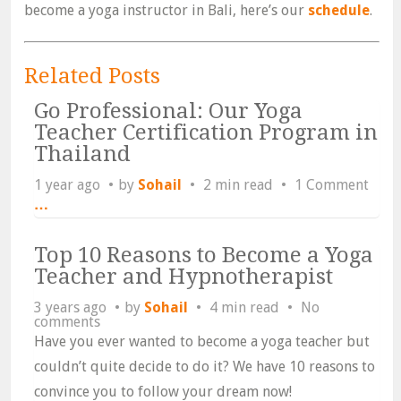
become a yoga instructor in Bali, here’s our
schedule
.
Related Posts
Go Professional: Our Yoga
Teacher Certification Program in
Thailand
1 year ago
by
Sohail
2 min read
1 Comment
…
Top 10 Reasons to Become a Yoga
Teacher and Hypnotherapist
3 years ago
by
Sohail
4 min read
No
comments
Have you ever wanted to become a yoga teacher but
couldn’t quite decide to do it? We have 10 reasons to
convince you to follow your dream now!