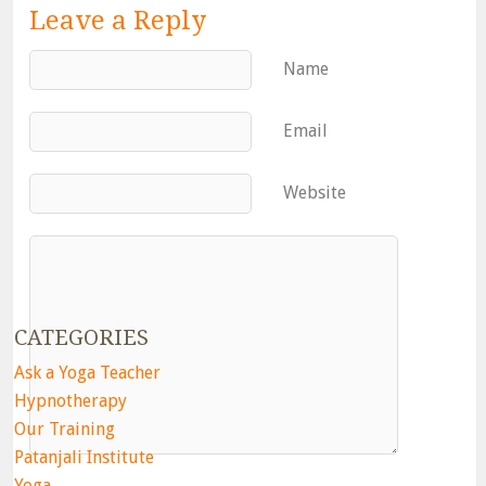
Leave a Reply
Name
Email
Website
CATEGORIES
Ask a Yoga Teacher
Hypnotherapy
Our Training
Patanjali Institute
Yoga