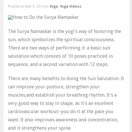
Posted
on Mar 5, 2014 in
Yoga
,
Yoga Videos
The Surya Namaskar is the yogi’s way of honoring the
sun, which symbolizes the spiritual consciousness.
There are two ways of performing it: a basic sun
salutation which consists of 10 poses practiced in
sequence, and a second variation with 12 steps.
There are many benefits to doing the Sun Salutation. It
can improve your posture, strengthen your
muscles,and establish your breathing rhythm. It’s a
very good way to stay in shape, as it’s an excellent
cardiovascular workout–you do it at the pace you
want. It also improves awareness and concentration,
and it strengthens your spine.