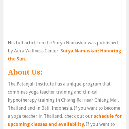
His full article on the Surya Namaskar was published
by Aura Wellness Center:
Surya Namaskar: Honoring
the Sun
.
About Us:
The Patanjali Institute has a unique program that
combines yoga teacher training and clinical
hypnotherapy training in Chiang Rai near Chiang Mai,
Thailand and in Bali, Indonesia. If you want to become
a yoga teacher in Thailand, check out our
schedule for
upcoming classes and availability
. If you want to