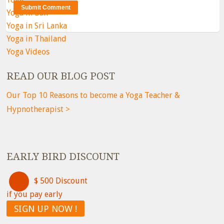
Yoga in Bali
Yoga in Sri Lanka
Yoga in Thailand
Yoga Videos
READ OUR BLOG POST
Our Top 10 Reasons to become a Yoga Teacher &
Hypnotherapist >
EARLY BIRD DISCOUNT
$ 500 Discount
if you pay early
SIGN UP NOW !