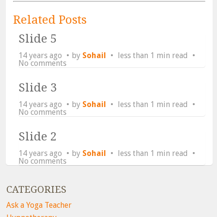
Related Posts
Slide 5
14 years ago
by
Sohail
less than 1 min read
No comments
Slide 3
14 years ago
by
Sohail
less than 1 min read
No comments
Slide 2
14 years ago
by
Sohail
less than 1 min read
No comments
CATEGORIES
Ask a Yoga Teacher