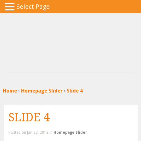
Select Page
Home
›
Homepage Slider
›
Slide 4
SLIDE 4
Posted
on Jan 22, 2013 in
Homepage Slider