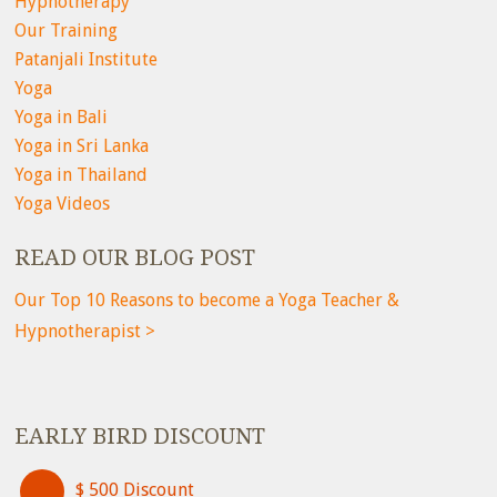
Hypnotherapy
Our Training
Patanjali Institute
Yoga
Yoga in Bali
Yoga in Sri Lanka
Yoga in Thailand
Yoga Videos
READ OUR BLOG POST
Our Top 10 Reasons to become a Yoga Teacher &
Hypnotherapist >
EARLY BIRD DISCOUNT
$ 500 Discount