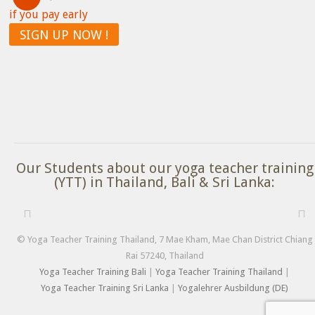
if you pay early
SIGN UP NOW !
Our Students about our yoga teacher training
(YTT) in Thailand, Bali & Sri Lanka:
© Yoga Teacher Training Thailand, 7 Mae Kham, Mae Chan District Chiang
Rai 57240, Thailand
Yoga Teacher Training Bali
|
Yoga Teacher Training Thailand
|
Yoga Teacher Training Sri Lanka
|
Yogalehrer Ausbildung (DE)